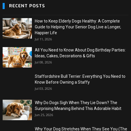
RECENT POSTS
How to Keep Elderly Dogs Healthy: A Complete
Guide to Helping Your Senior Dog Live a Longer,
Happier Life
Jul 11, 2026
All You Need to Know About Dog Birthday Parties:
Ideas, Cakes, Decorations & Gifts
Jul 08, 2026
Staffordshire Bull Terrier: Everything You Need to
Know Before Owning a Staffy
Jul 03, 2026
Why Do Dogs Sigh When They Lie Down? The
Surprising Meaning Behind This Adorable Habit
Jun 25, 2026
Why Your Dog Stretches When They See You (The