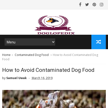
Home
Contaminated Dog Food
How to Avoid Contaminated Dog
Food
How to Avoid Contaminated Dog Food
by
Samuel Uwak
March 16, 2019