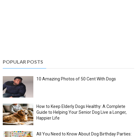
POPULAR POSTS
10 Amazing Photos of 50 Cent With Dogs
How to Keep Elderly Dogs Healthy: A Complete
Guide to Helping Your Senior Dog Live a Longer,
Happier Life
All You Need to Know About Dog Birthday Parties: