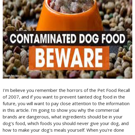
I'm believe you remember the horrors of the Pet Food Recall
of 2007, and if you want to prevent tainted dog food in the
future, you will want to pay close attention to the information
in this article. I'm going to show you why the commercial
brands are dangerous, what ingredients should be in your
dog's food, which foods you should never give your dog, and
how to make your dog's meals yourself. When you're done