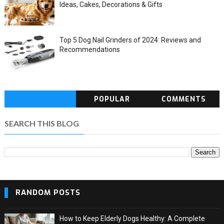
Ideas, Cakes, Decorations & Gifts
Top 5 Dog Nail Grinders of 2024: Reviews and
Recommendations
POPULAR
COMMENTS
SEARCH THIS BLOG
RANDOM POSTS
How to Keep Elderly Dogs Healthy: A Complete