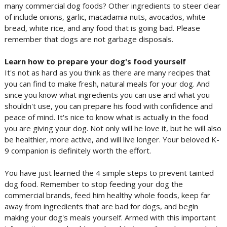
many commercial dog foods? Other ingredients to steer clear
of include onions, garlic, macadamia nuts, avocados, white
bread, white rice, and any food that is going bad. Please
remember that dogs are not garbage disposals.
Learn how to prepare your dog's food yourself
It's not as hard as you think as there are many recipes that
you can find to make fresh, natural meals for your dog. And
since you know what ingredients you can use and what you
shouldn't use, you can prepare his food with confidence and
peace of mind. It's nice to know what is actually in the food
you are giving your dog. Not only will he love it, but he will also
be healthier, more active, and will live longer. Your beloved K-
9 companion is definitely worth the effort.
You have just learned the 4 simple steps to prevent tainted
dog food. Remember to stop feeding your dog the
commercial brands, feed him healthy whole foods, keep far
away from ingredients that are bad for dogs, and begin
making your dog's meals yourself. Armed with this important