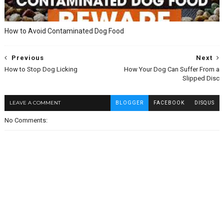
How to Avoid Contaminated Dog Food
Previous
Next
How to Stop Dog Licking
How Your Dog Can Suffer From a
Slipped Disc
LEAVE A COMMENT
BLOGGER
FACEBOOK
DISQUS
No Comments: