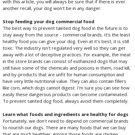
with this article, you will always be sure that if there is ever
another recall, your dog won't be in any danger.
Stop feeding your dog commercial food
The best way to prevent tainted dog food in the future is to
stay away from the source - commercial brands. It's the least
healthy food you can give your dog. Even at it's best, it is still
toxic. The industry isn't regulated very well so they can get
away with a lot of deceptive practices. For example, the meat
in the store brands can consist of euthanized dogs that may
still have some of the chemicals and poisons in them, road kill,
and by-products that are unfit for human consumption and
have very little nutritional value. They can also contain fillers
like corn, which dogs cannot digest. I'm sure you can see how
easily these dangerous products can become contaminated.
To prevent tainted dog food, always avoid them completely.
Learn what foods and ingredients are healthy for dogs
Fortunately, we don't need to depend on commercial brands
to nourish our dogs. There are many foods that we can buy
that are much healthier. Among those foods are chicken,