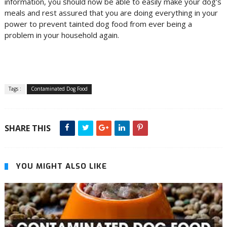
information, you should now be able to easily make your dog's
meals and rest assured that you are doing everything in your
power to prevent tainted dog food from ever being a
problem in your household again.
Tags :
Contaminated Dog Food
SHARE THIS
YOU MIGHT ALSO LIKE