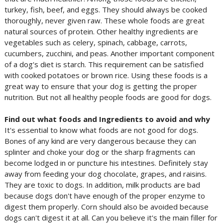
turkey, fish, beef, and eggs. They should always be cooked
thoroughly, never given raw. These whole foods are great
natural sources of protein. Other healthy ingredients are
vegetables such as celery, spinach, cabbage, carrots,
cucumbers, zucchini, and peas. Another important component
of a dog's diet is starch. This requirement can be satisfied
with cooked potatoes or brown rice. Using these foods is a
great way to ensure that your dog is getting the proper
nutrition. But not all healthy people foods are good for dogs.
Find out what foods and Ingredients to avoid and why
It's essential to know what foods are not good for dogs.
Bones of any kind are very dangerous because they can
splinter and choke your dog or the sharp fragments can
become lodged in or puncture his intestines. Definitely stay
away from feeding your dog chocolate, grapes, and raisins.
They are toxic to dogs. In addition, milk products are bad
because dogs don't have enough of the proper enzyme to
digest them properly. Corn should also be avoided because
dogs can't digest it at all. Can you believe it's the main filler for