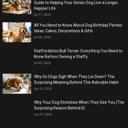
Guide to Helping Your Senior Dog Live a Longer,
Happier Life
Jul 11, 2026
All You Need to Know About Dog Birthday Parties:
Ideas, Cakes, Decorations & Gifts
Jul 08, 2026
Staffordshire Bull Terrier: Everything You Need to
Know Before Owning a Staffy
Jul 03, 2026
Why Do Dogs Sigh When They Lie Down? The
Surprising Meaning Behind This Adorable Habit
Jun 25, 2026
Why Your Dog Stretches When They See You (The
Surprising Reason Behind It)
Jun 07, 2026