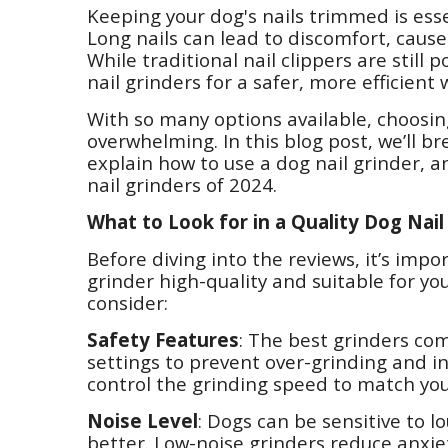
Keeping your dog's nails trimmed is esse
Long nails can lead to discomfort, cause
While traditional nail clippers are still
nail grinders for a safer, more efficient 
With so many options available, choosin
overwhelming. In this blog post, we’ll br
explain how to use a dog nail grinder, a
nail grinders of 2024.
What to Look for in a Quality Dog Nail
Before diving into the reviews, it’s im
grinder high-quality and suitable for yo
consider:
Safety Features
: The best grinders co
settings to prevent over-grinding and inj
control the grinding speed to match your
Noise Level
: Dogs can be sensitive to lo
better. Low-noise grinders reduce anxi