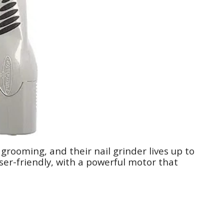
grooming, and their nail grinder lives up to
user-friendly, with a powerful motor that
.