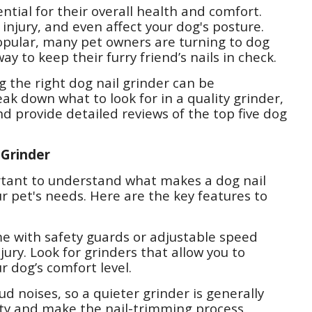
ntial for their overall health and comfort.
 injury, and even affect your dog's posture.
 popular, many pet owners are turning to dog
way to keep their furry friend’s nails in check.
g the right dog nail grinder can be
eak down what to look for in a quality grinder,
nd provide detailed reviews of the top five dog
 Grinder
portant to understand what makes a dog nail
ur pet's needs. Here are the key features to
me with safety guards or adjustable speed
ury. Look for grinders that allow you to
 dog’s comfort level.
ud noises, so a quieter grinder is generally
ety and make the nail-trimming process