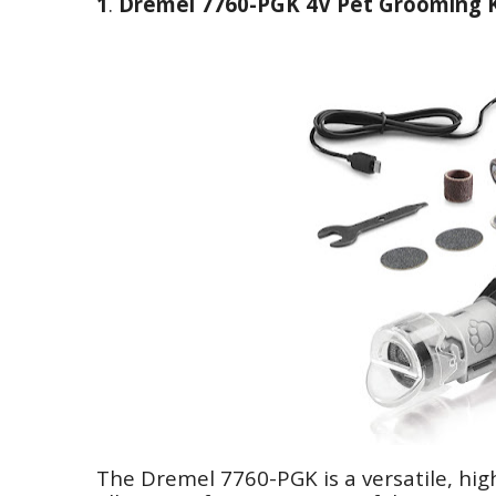
1
.
Dremel 7760-PGK 4V Pet Grooming K
The Dremel 7760-PGK is a versatile, high-