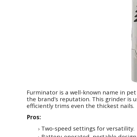
Furminator is a well-known name in pet 
the brand’s reputation. This grinder is 
efficiently trims even the thickest nails.
Pros:
Two-speed settings for versatility.
Battery-operated, portable design