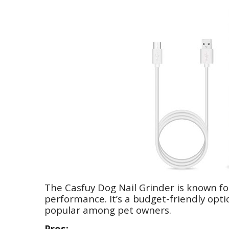
The Casfuy Dog Nail Grinder is known for
performance. It’s a budget-friendly opti
popular among pet owners.
Pros: