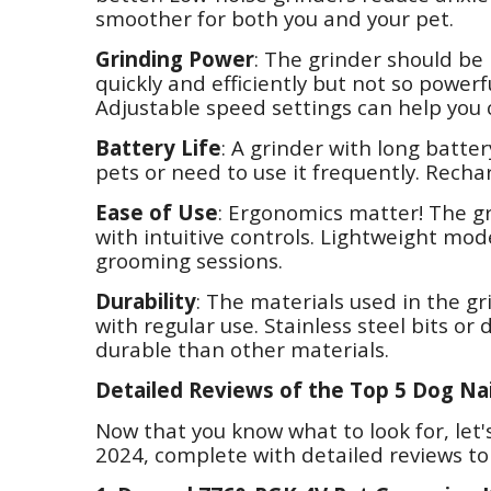
smoother for both you and your pet.
Grinding Power
: The grinder should be 
quickly and efficiently but not so powerfu
Adjustable speed settings can help you
Battery Life
: A grinder with long battery
pets or need to use it frequently. Recha
Ease of Use
: Ergonomics matter! The g
with intuitive controls. Lightweight mo
grooming sessions.
Durability
: The materials used in the g
with regular use. Stainless steel bits o
durable than other materials.
Detailed Reviews of the Top 5 Dog Nai
Now that you know what to look for, let's
2024, complete with detailed reviews t