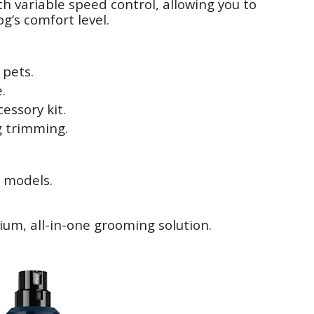
ith variable speed control, allowing you to
g’s comfort level.
 pets.
.
essory kit.
ng trimming.
r models.
ium, all-in-one grooming solution.