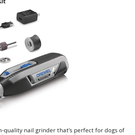
it
quality nail grinder that’s perfect for dogs of