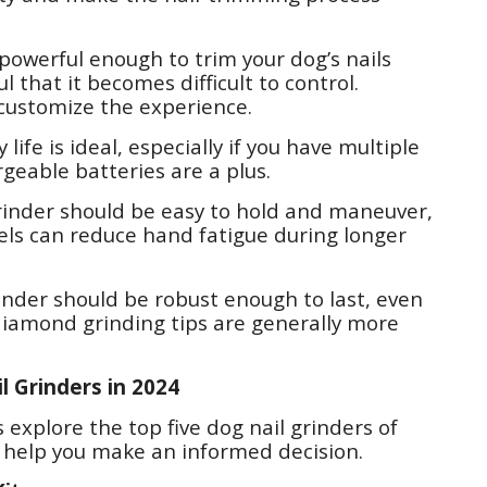
powerful enough to trim your dog’s nails
l that it becomes difficult to control.
 customize the experience.
 life is ideal, especially if you have multiple
rgeable batteries are a plus.
rinder should be easy to hold and maneuver,
dels can reduce hand fatigue during longer
rinder should be robust enough to last, even
r diamond grinding tips are generally more
l Grinders in 2024
 explore the top five dog nail grinders of
o help you make an informed decision.