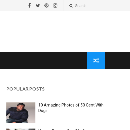
POPULAR POSTS
10 Amazing Photos of 50 Cent With
Dogs