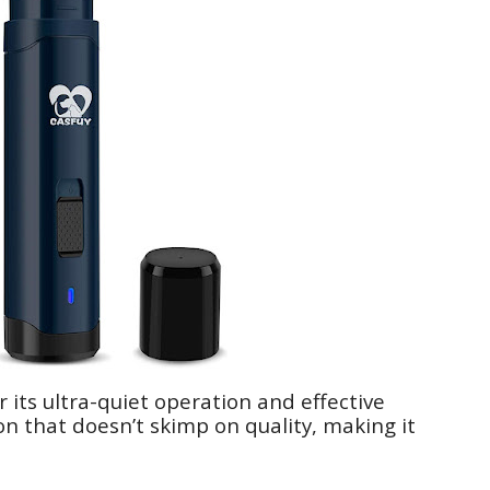
 its ultra-quiet operation and effective
on that doesn’t skimp on quality, making it