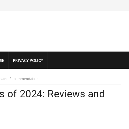
SE
PRIVACY POLICY
ews and Recommendations
rs of 2024: Reviews and