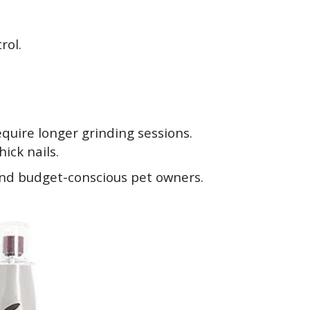
rol.
quire longer grinding sessions.
ick nails.
and budget-conscious pet owners.