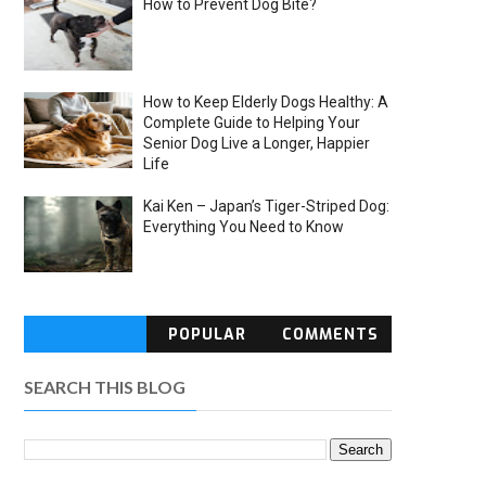
How to Prevent Dog Bite?
How to Keep Elderly Dogs Healthy: A
Complete Guide to Helping Your
Senior Dog Live a Longer, Happier
Life
Kai Ken – Japan’s Tiger-Striped Dog:
Everything You Need to Know
POPULAR
COMMENTS
SEARCH THIS BLOG