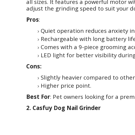
all sizes. It features a powerful motor w
adjust the grinding speed to suit your do
Pros
:
Quiet operation reduces anxiety in
Rechargeable with long battery life
Comes with a 9-piece grooming acc
LED light for better visibility duri
Cons:
Slightly heavier compared to othe
Higher price point.
Best For
: Pet owners looking for a prem
2. Casfuy Dog Nail Grinder