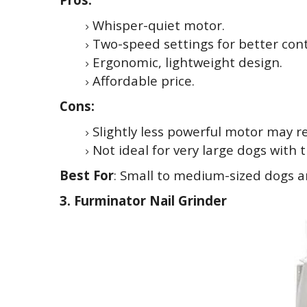
Whisper-quiet motor.
Two-speed settings for better cont
Ergonomic, lightweight design.
Affordable price.
Cons:
Slightly less powerful motor may re
Not ideal for very large dogs with th
Best For
: Small to medium-sized dogs 
3. Furminator Nail Grinder