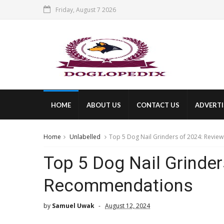
Friday, August 7 2026
HOME
ABOUT US
CONTACT US
ADVERTI
Home
Unlabelled
Top 5 Dog Nail Grinders of 2024: Revi
Top 5 Dog Nail Grinde
Recommendations
by
Samuel Uwak
August 12, 2024