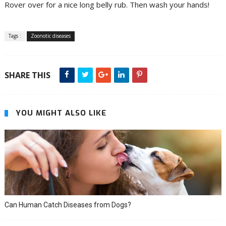
Rover over for a nice long belly rub. Then wash your hands!
Tags :
Zoonotic diseases
SHARE THIS
YOU MIGHT ALSO LIKE
Can Human Catch Diseases from Dogs?