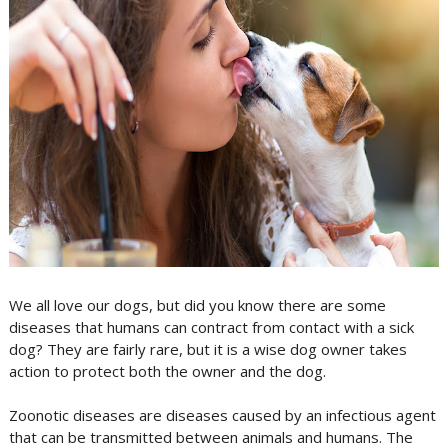
We all love our dogs, but did you know there are some
diseases that humans can contract from contact with a sick
dog? They are fairly rare, but it is a wise dog owner takes
action to protect both the owner and the dog.
Zoonotic diseases are diseases caused by an infectious agent
that can be transmitted between animals and humans. The