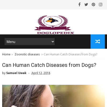
Home
Zoonotic diseases
Can Human Catch Diseases from Dogs?
Can Human Catch Diseases from Dogs?
by
Samuel Uwak
April 12, 2018