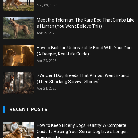
May 09, 2026
Meet the Telomian: The Rare Dog That Climbs Like
a Human (You Won’t Believe This)
Apr 29, 2026
How to Build an Unbreakable Bond With Your Dog
(A Deeper, Real-Life Guide)
Apr 27, 2026
7 Ancient Dog Breeds That Almost Went Extinct
(Their Shocking Survival Stories)
Apr 21, 2026
RECENT POSTS
How to Keep Elderly Dogs Healthy: A Complete
Guide to Helping Your Senior Dog Live a Longer,
Happier Life