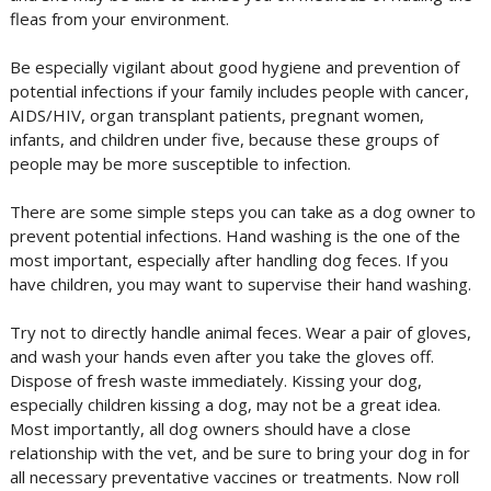
fleas from your environment.
Be especially vigilant about good hygiene and prevention of
potential infections if your family includes people with cancer,
AIDS/HIV, organ transplant patients, pregnant women,
infants, and children under five, because these groups of
people may be more susceptible to infection.
There are some simple steps you can take as a dog owner to
prevent potential infections. Hand washing is the one of the
most important, especially after handling dog feces. If you
have children, you may want to supervise their hand washing.
Try not to directly handle animal feces. Wear a pair of gloves,
and wash your hands even after you take the gloves off.
Dispose of fresh waste immediately. Kissing your dog,
especially children kissing a dog, may not be a great idea.
Most importantly, all dog owners should have a close
relationship with the vet, and be sure to bring your dog in for
all necessary preventative vaccines or treatments. Now roll