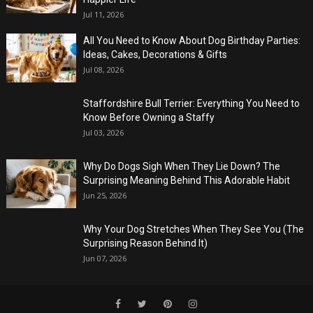
Jul 11, 2026
All You Need to Know About Dog Birthday Parties:
Ideas, Cakes, Decorations & Gifts
Jul 08, 2026
Staffordshire Bull Terrier: Everything You Need to
Know Before Owning a Staffy
Jul 03, 2026
Why Do Dogs Sigh When They Lie Down? The
Surprising Meaning Behind This Adorable Habit
Jun 25, 2026
Why Your Dog Stretches When They See You (The
Surprising Reason Behind It)
Jun 07, 2026