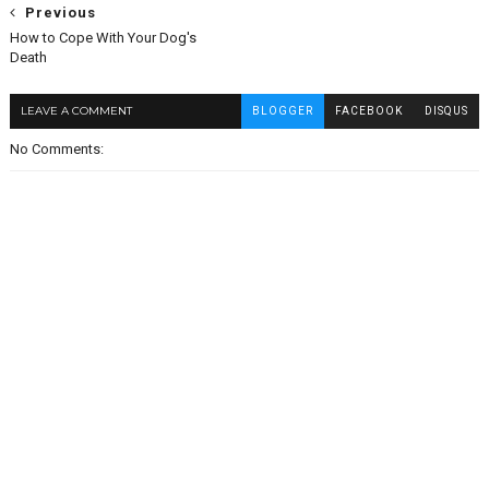
Previous
How to Cope With Your Dog's
Death
LEAVE A COMMENT
BLOGGER
FACEBOOK
DISQUS
No Comments: