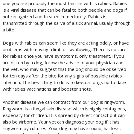
one you are probably the most familiar with is rabies. Rabies
is a viral disease that can be fatal to both people and dogs if
not recognized and treated immediately. Rabies is
transmitted through the saliva of a sick animal, usually through
a bite.
Dogs with rabies can seem like they are acting oddly, or have
problems with moving a limb or swallowing. There is no cure
for rabies once you have symptoms, only treatment. If you
are bitten by a dog, follow the advice of your physician and
the vet, who may suggest that the dog should be observed
for ten days after the bite for any signs of possible rabies
infection. The best thing to do is to keep all dogs up to date
with rabies vaccinations and booster shots.
Another disease we can contract from our dog is ringworm.
Ringworm is a fungal skin disease which is highly contagious,
especially for children. It is spread by direct contact but can
also be airborne. Your vet can diagnose your dog if it has
ringworm by cultures. Your dog may have round, hairless,