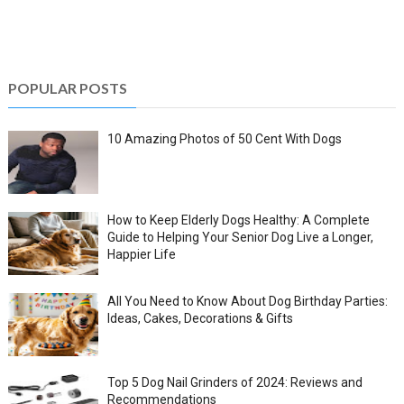
POPULAR POSTS
10 Amazing Photos of 50 Cent With Dogs
How to Keep Elderly Dogs Healthy: A Complete
Guide to Helping Your Senior Dog Live a Longer,
Happier Life
All You Need to Know About Dog Birthday Parties:
Ideas, Cakes, Decorations & Gifts
Top 5 Dog Nail Grinders of 2024: Reviews and
Recommendations