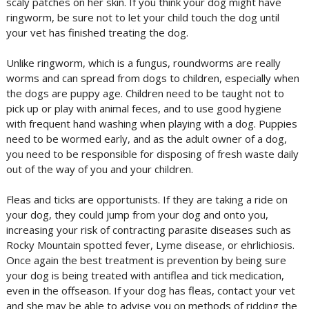
scaly patches on her skin. If you think your dog might have
ringworm, be sure not to let your child touch the dog until
your vet has finished treating the dog.
Unlike ringworm, which is a fungus, roundworms are really
worms and can spread from dogs to children, especially when
the dogs are puppy age. Children need to be taught not to
pick up or play with animal feces, and to use good hygiene
with frequent hand washing when playing with a dog. Puppies
need to be wormed early, and as the adult owner of a dog,
you need to be responsible for disposing of fresh waste daily
out of the way of you and your children.
Fleas and ticks are opportunists. If they are taking a ride on
your dog, they could jump from your dog and onto you,
increasing your risk of contracting parasite diseases such as
Rocky Mountain spotted fever, Lyme disease, or ehrlichiosis.
Once again the best treatment is prevention by being sure
your dog is being treated with antiflea and tick medication,
even in the offseason. If your dog has fleas, contact your vet
and she may be able to advise you on methods of ridding the