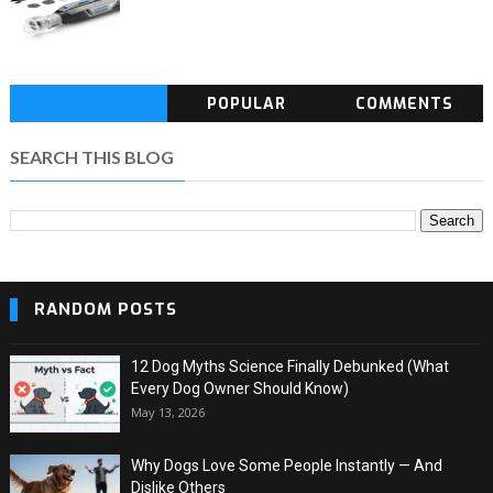
POPULAR
COMMENTS
SEARCH THIS BLOG
RANDOM POSTS
12 Dog Myths Science Finally Debunked (What
Every Dog Owner Should Know)
May 13, 2026
Why Dogs Love Some People Instantly — And
Dislike Others