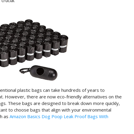
crucial.
ntional plastic bags can take hundreds of years to
t. However, there are now eco-friendly alternatives on the
ags. These bags are designed to break down more quickly,
tant to choose bags that align with your environmental
ch as
Amazon Basics Dog Poop Leak Proof Bags With