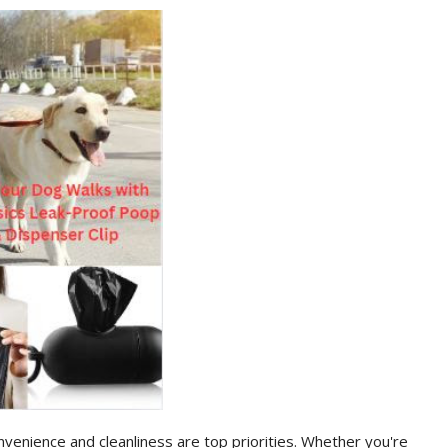
nvenience and cleanliness are top priorities. Whether you're