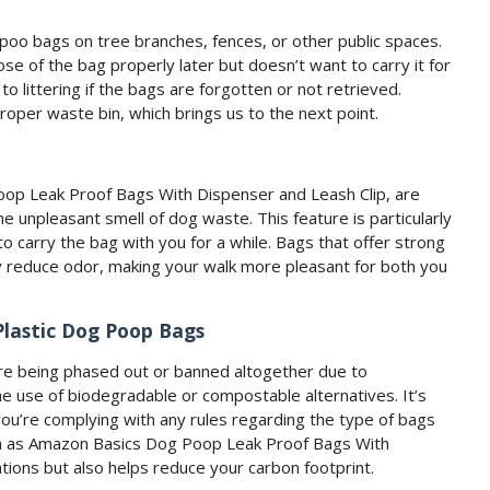
oo bags on tree branches, fences, or other public spaces.
e of the bag properly later but doesn’t want to carry it for
to littering if the bags are forgotten or not retrieved.
 proper waste bin, which brings us to the next point.
op Leak Proof Bags With Dispenser and Leash Clip, are
e unpleasant smell of dog waste. This feature is particularly
o carry the bag with you for a while. Bags that offer strong
ntly reduce odor, making your walk more pleasant for both you
Plastic Dog Poop Bags
are being phased out or banned altogether due to
e use of biodegradable or compostable alternatives. It’s
you’re complying with any rules regarding the type of bags
uch as Amazon Basics Dog Poop Leak Proof Bags With
tions but also helps reduce your carbon footprint.