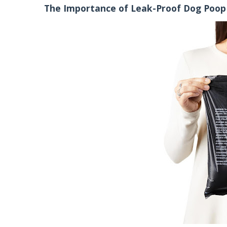
The Importance of Leak-Proof Dog Poop