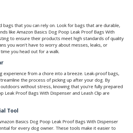
 bags that you can rely on. Look for bags that are durable,
brands like Amazon Basics Dog Poop Leak Proof Bags With
ting to ensure their products meet high standards of quality
ns you won’t have to worry about messes, leaks, or
time you head out for a walk.
ar
g experience from a chore into a breeze. Leak-proof bags,
t streamline the process of picking up after your dog. By
e outdoors without stress, knowing that you’re fully prepared
oop Leak Proof Bags With Dispenser and Leash Clip are
al Tool
ke Amazon Basics Dog Poop Leak Proof Bags With Dispenser
ential for every dog owner. These tools make it easier to