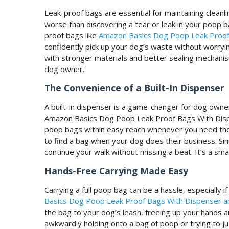
Leak-proof bags are essential for maintaining cleanl
worse than discovering a tear or leak in your poop b
proof bags like
Amazon Basics Dog Poop Leak Proof 
confidently pick up your dog’s waste without worry
with stronger materials and better sealing mechani
dog owner.
The Convenience of a Built-In Dispenser
A built-in dispenser is a game-changer for dog owner
Amazon Basics Dog Poop Leak Proof Bags With Dispen
poop bags within easy reach whenever you need th
to find a bag when your dog does their business. Sim
continue your walk without missing a beat. It’s a smal
Hands-Free Carrying Made Easy
Carrying a full poop bag can be a hassle, especially i
Basics Dog Poop Leak Proof Bags With Dispenser an
the bag to your dog’s leash, freeing up your hands
awkwardly holding onto a bag of poop or trying to jug