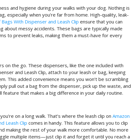
iness and hygiene during your walks with your dog. Nothing is
ag, especially when you’re far from home. High-quality, leak-
Bags With Dispenser and Leash Clip
ensure that you can
ing about messy accidents. These bags are typically made
sms to prevent leaks, making them a must-have for every
s on the go. These dispensers, like the one included with
ser and Leash Clip, attach to your leash or bag, keeping
em. This added convenience means you won’t be scrambling
ply pull out a bag from the dispenser, pick up the waste, and
l feature that makes a big difference in your daily routine.
f you’re on a long walk. That’s where the leash clip on
Amazon
d Leash Clip
comes in handy. This feature allows you to clip
 and making the rest of your walk more comfortable. No more
gle multiple items—just clip it and forget it until you reach a