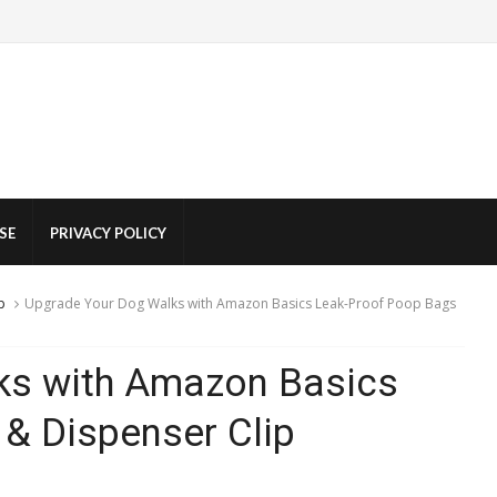
SE
PRIVACY POLICY
p
Upgrade Your Dog Walks with Amazon Basics Leak-Proof Poop Bags
ks with Amazon Basics
& Dispenser Clip