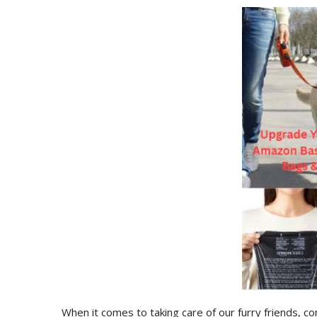
When it comes to taking care of our furry friends, co