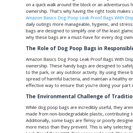
on a quick walk around the block or an adventurous hi
ownership. That’s why having the right tools makes all
Amazon Basics Dog Poop Leak Proof Bags With Disp
daily outings more manageable, hygienic, and stress-
bags are designed to simplify one of the least glamo
why these bags are a must-have for every dog own
The Role of Dog Poop Bags in Responsib
Amazon Basics Dog Poop Leak Proof Bags With Dispen
ownership. These handy bags are designed to safely a
to the park, or any outdoor activity. By using these
spread of harmful bacteria, and maintain a healthy 
effective way to ensure that you’re doing your part in
The Environmental Challenge of Traditi
While dog poop bags are incredibly useful, they aren
made from non-biodegradable plastic, contributing t
Additionally, some bags are flimsy or poorly designe
more mess than they prevent. This is why selecting 