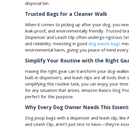
disposal bin.
Trusted Bags for a Cleaner Walk
When it comes to picking up after your dog, you need
leak-proof, and environmentally friendly. Trusted 
Dispenser and Leash Clip often undergo rigorous tes
and reliability. Investing in good
dog waste bags
mea
environmental harm, giving you peace of mind every 
Simplify Your Routine with the Right Ge
Having the right gear can transform your dog-walkin
built-in dispensers, and leash clips are all tools tha
simplifying this routine task, you can enjoy your tim
for any situation that arises. Amazon Basics Dog P
perfect for this purpose.
Why Every Dog Owner Needs This Essenti
Dog poop bags with a dispenser and leash clip, li
and Leash Clip, aren’t just nice to have—they’re ess