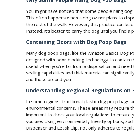
Why Some People Hang Dog Poo Bags
You might have noticed that some people hang dog p
This often happens when a dog owner plans to dispos
the rest of the walk. However, this practice can lead 
Instead, it’s better to carry the bag until you find a
Containing Odors with Dog Poop Bags
Many dog poop bags, like the Amazon Basics Dog Po
designed with odor-blocking technology to contain th
useful when you’re far from a disposal bin and need t
sealing capabilities and thick material can significa
and those around you.
Understanding Regional Regulations on 
In some regions, traditional plastic dog poop bags 
environmental concerns. These areas may require th
important to check your local regulations to ensure 
you use. Using environmentally friendly options, s
Dispenser and Leash Clip, not only adheres to regula