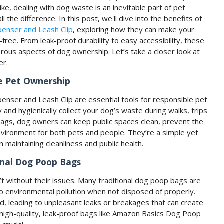
ke, dealing with dog waste is an inevitable part of pet
 the difference. In this post, we'll dive into the benefits of
enser and Leash Clip
, exploring how they can make your
free. From leak-proof durability to easy accessibility, these
rous aspects of dog ownership. Let’s take a closer look at
er.
le Pet Ownership
ser and Leash Clip are essential tools for responsible pet
nd hygienically collect your dog’s waste during walks, trips
 bags, dog owners can keep public spaces clean, prevent the
environment for both pets and people. They’re a simple yet
 maintaining cleanliness and public health.
onal Dog Poop Bags
’t without their issues. Many traditional dog poop bags are
o environmental pollution when not disposed of properly.
d, leading to unpleasant leaks or breakages that can create
high-quality, leak-proof bags like Amazon Basics Dog Poop