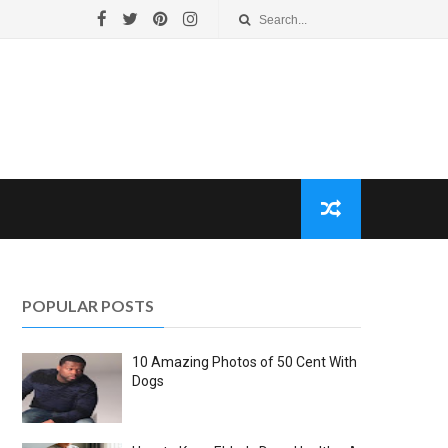
POPULAR POSTS
10 Amazing Photos of 50 Cent With
Dogs