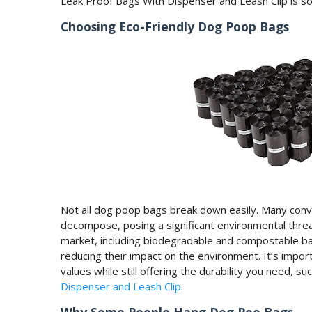
Leak Proof Bags With Dispenser and Leash Clip is so 
Choosing Eco-Friendly Dog Poop Bags
Not all dog poop bags break down easily. Many conve
decompose, posing a significant environmental threa
market, including biodegradable and compostable b
reducing their impact on the environment. It’s impor
values while still offering the durability you need, su
Dispenser and Leash Clip
.