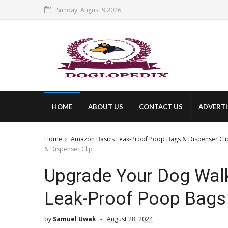
Sunday, August 9 2026
HOME
ABOUT US
CONTACT US
ADVERTI
Home
Amazon Basics Leak-Proof Poop Bags & Dispenser Cli
& Dispenser Clip
Upgrade Your Dog Wal
Leak-Proof Poop Bags 
by
Samuel Uwak
August 28, 2024