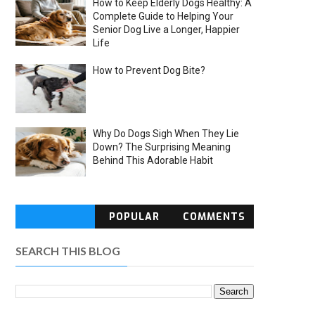
How to Keep Elderly Dogs Healthy: A
Complete Guide to Helping Your
Senior Dog Live a Longer, Happier
Life
How to Prevent Dog Bite?
Why Do Dogs Sigh When They Lie
Down? The Surprising Meaning
Behind This Adorable Habit
POPULAR
COMMENTS
SEARCH THIS BLOG